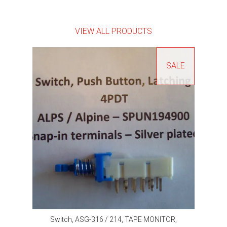
VIEW ALL PRODUCTS
SALE
Switch, ASG-316 / 214, TAPE MONITOR,