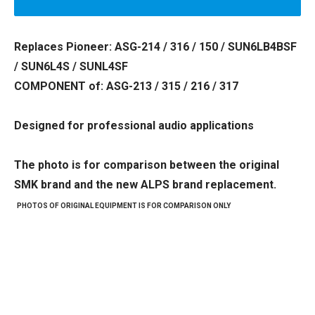
Replaces Pioneer: ASG-214 / 316 / 150 / SUN6LB4BSF
/ SUN6L4S / SUNL4SF
COMPONENT of: ASG-213 / 315 / 216 / 317
Designed for professional audio applications
The photo is for comparison between the original
SMK brand and the new ALPS brand replacement.
PHOTOS OF ORIGINAL EQUIPMENT IS FOR COMPARISON ONLY