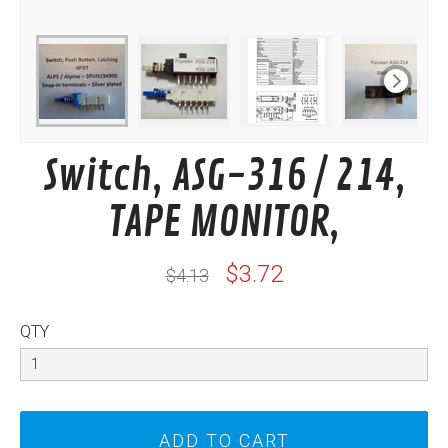
Switch, ASG-316 / 214,
TAPE MONITOR,
$3.72
$4.13
QTY