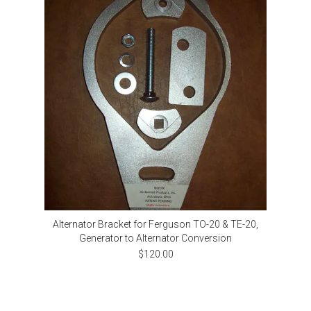
Alternator Bracket for Ferguson TO-20 & TE-20,
Generator to Alternator Conversion
$120.00