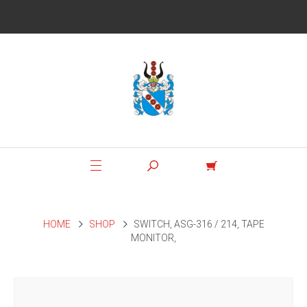
HOME
SHOP
SWITCH, ASG-316 / 214, TAPE
MONITOR,