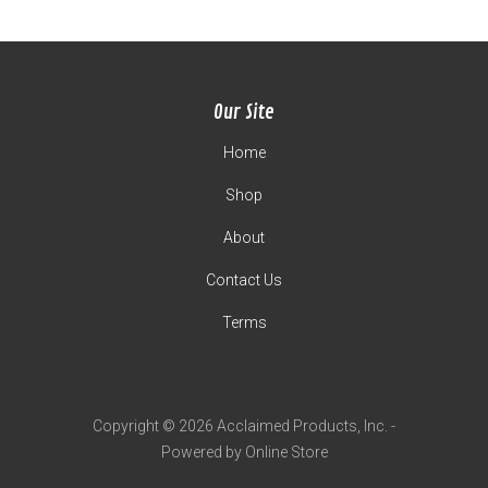
Our Site
Home
Shop
About
Contact Us
Terms
Copyright © 2026 Acclaimed Products, Inc. -
Powered by Online Store