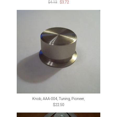
$4.13
$3.72
Knob, AAA-004, Tuning, Pioneer,
$22.50