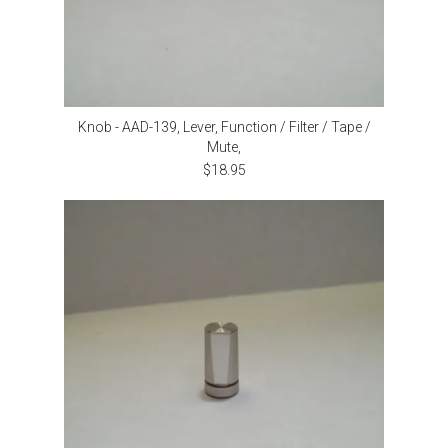
Knob - AAD-139, Lever, Function / Filter / Tape /
Mute,
$18.95