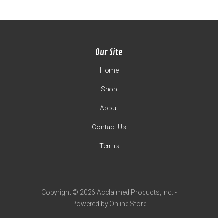
Our Site
Home
Shop
About
Contact Us
Terms
Copyright © 2026 Acclaimed Products, Inc. -
Powered by Online Store