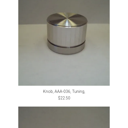
Knob, AAA-036, Tuning,
$22.50