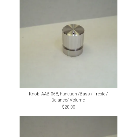
Knob, AAB-068, Function /Bass / Treble /
Balance/ Volume,
$20.00