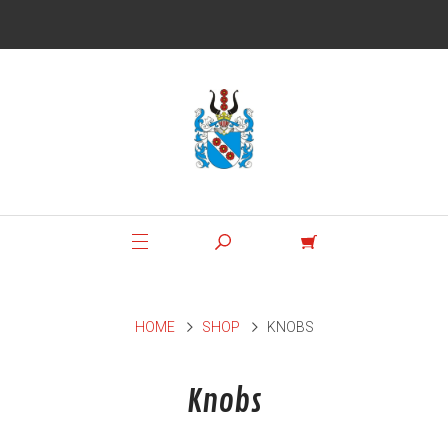
HOME
SHOP
KNOBS
Knobs