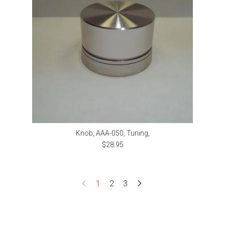
Knob, AAA-050, Tuning,
$28.95
1
2
3