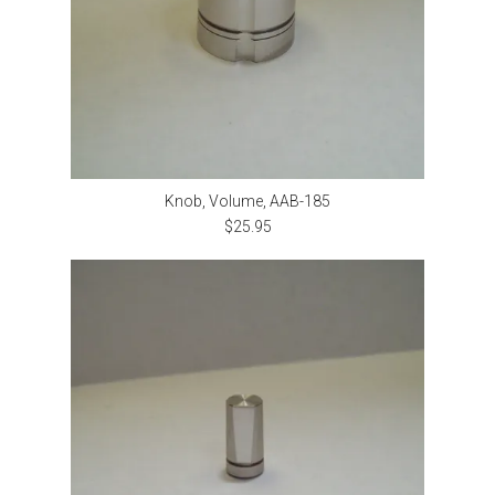
Knob, Volume, AAB-185
$25.95