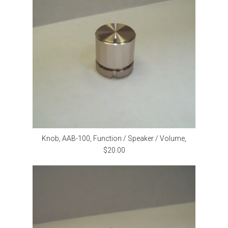
Knob, AAB-100, Function / Speaker / Volume,
$20.00