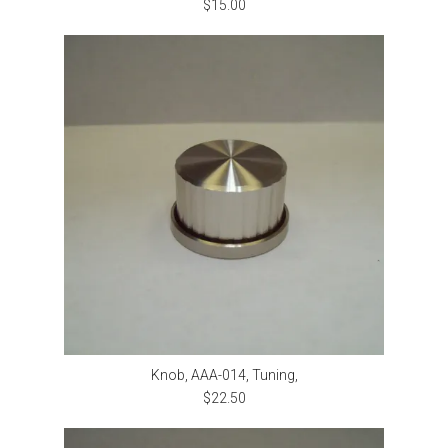
$15.00
Knob, AAA-014, Tuning,
$22.50