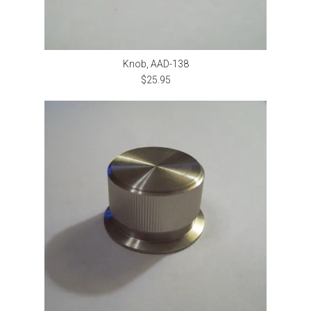
Knob, AAD-138
$25.95