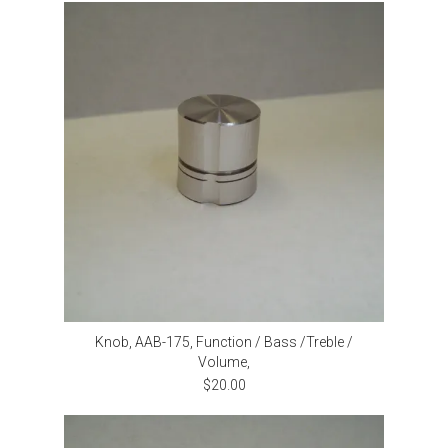
Knob, AAB-175, Function / Bass /Treble /
Volume,
$20.00