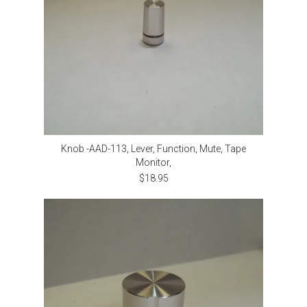
Knob -AAD-113, Lever, Function, Mute, Tape
Monitor,
$18.95