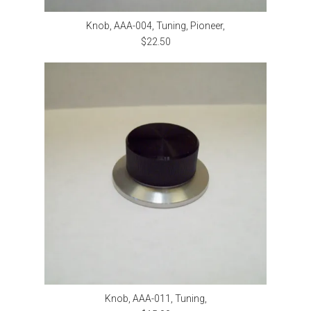
Knob, AAA-004, Tuning, Pioneer,
$22.50
Knob, AAA-011, Tuning,