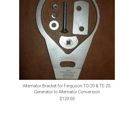
Alternator Bracket for Ferguson TO-20 & TE-20,
Generator to Alternator Conversion
$120.00