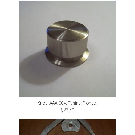
Knob, AAA-004, Tuning, Pioneer,
$22.50