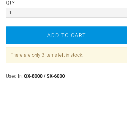
QTY
There are only 3 items left in stock.
Used In:
QX-8000 / SX-6000