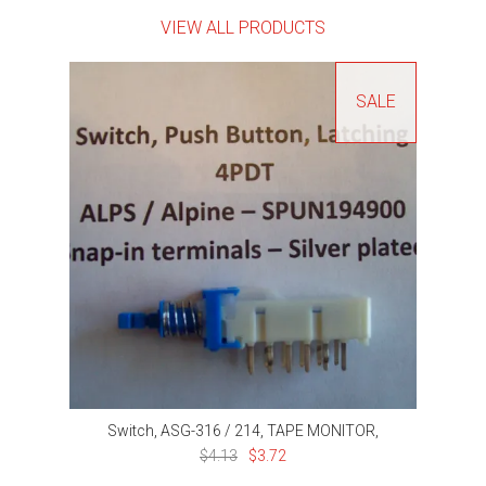
VIEW ALL PRODUCTS
SALE
Switch, ASG-316 / 214, TAPE MONITOR,
$4.13
$3.72