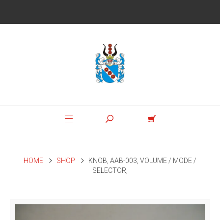
HOME
SHOP
KNOB, AAB-003, VOLUME / MODE /
SELECTOR,