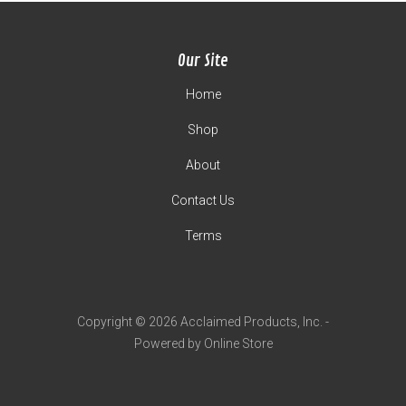
Our Site
Home
Shop
About
Contact Us
Terms
Copyright © 2026 Acclaimed Products, Inc. -
Powered by Online Store