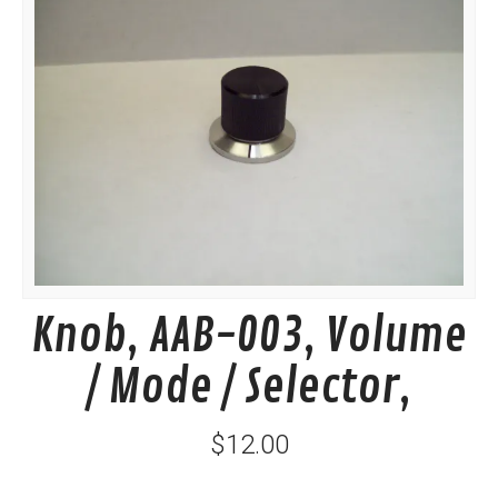
Knob, AAB-003, Volume
/ Mode / Selector,
$12.00