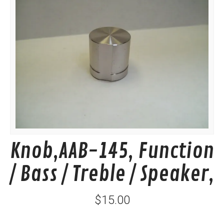
Knob,AAB-145, Function
/ Bass / Treble / Speaker,
$15.00