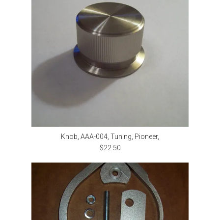
Knob, AAA-004, Tuning, Pioneer,
$22.50