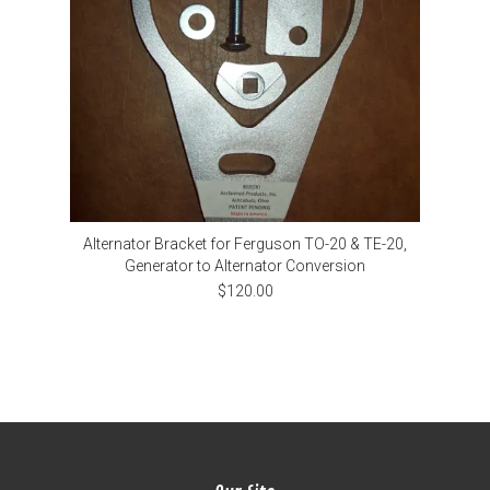
Alternator Bracket for Ferguson TO-20 & TE-20,
Generator to Alternator Conversion
$120.00