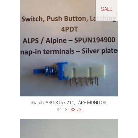
SALE
Switch, ASG-316 / 214, TAPE MONITOR,
$4.13
$3.72