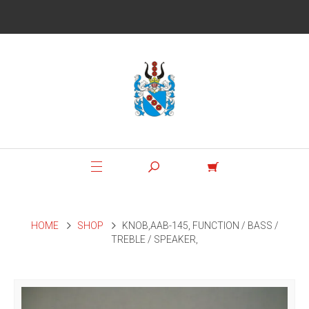
HOME
SHOP
KNOB,AAB-145, FUNCTION / BASS /
TREBLE / SPEAKER,