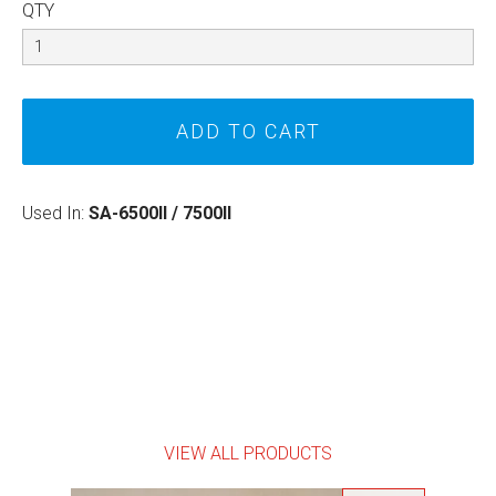
QTY
Used In:
SA-6500II / 7500II
VIEW ALL PRODUCTS